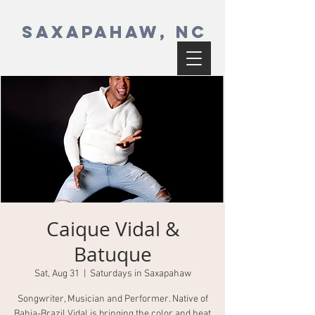
SAXAPAHAW, NC
Caique Vidal &
Batuque
Sat, Aug 31
  |  
Saturdays in Saxapahaw
Songwriter, Musician and Performer. Native of
Bahia-Brazil Vidal is bringing the color and heat