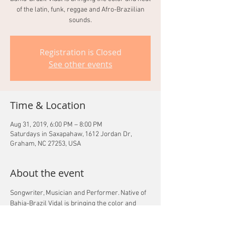
of the latin, funk, reggae and Afro-Braziilian
sounds.
Registration is Closed
See other events
Time & Location
Aug 31, 2019, 6:00 PM – 8:00 PM
Saturdays in Saxapahaw, 1612 Jordan Dr,
Graham, NC 27253, USA
About the event
Songwriter, Musician and Performer. Native of 
Bahia-Brazil Vidal is bringing the color and 
heat of the latin, funk, reggae and Afro-
Braziilian sounds.