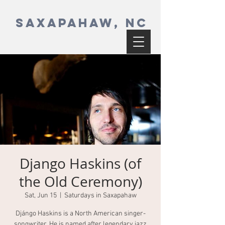
SAXAPAHAW, NC
Django Haskins (of
the Old Ceremony)
Sat, Jun 15
  |  
Saturdays in Saxapahaw
Djángo Haskins is a North American singer-
songwriter. He is named after legendary jazz