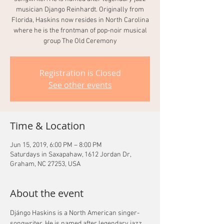
musician Django Reinhardt. Originally from
Florida, Haskins now resides in North Carolina
where he is the frontman of pop-noir musical
group The Old Ceremony
Registration is Closed
See other events
Time & Location
Jun 15, 2019, 6:00 PM – 8:00 PM
Saturdays in Saxapahaw, 1612 Jordan Dr,
Graham, NC 27253, USA
About the event
Djángo Haskins is a North American singer-
songwriter. He is named after legendary jazz 