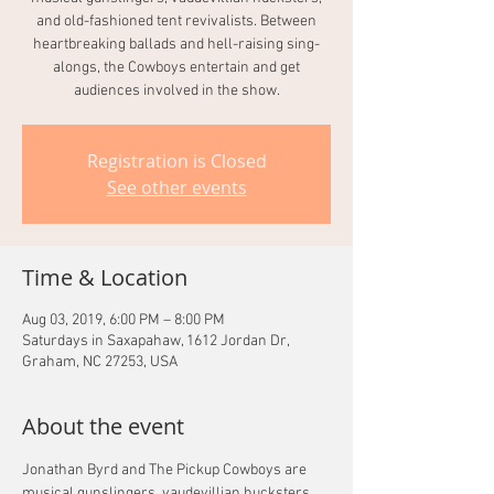
and old-fashioned tent revivalists. Between
heartbreaking ballads and hell-raising sing-
alongs, the Cowboys entertain and get
audiences involved in the show.
Registration is Closed
See other events
Time & Location
Aug 03, 2019, 6:00 PM – 8:00 PM
Saturdays in Saxapahaw, 1612 Jordan Dr,
Graham, NC 27253, USA
About the event
Jonathan Byrd and The Pickup Cowboys are 
musical gunslingers, vaudevillian hucksters, 