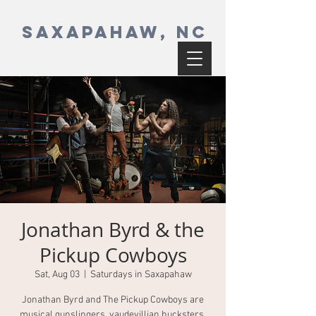
SAXAPAHAW, NC
Jonathan Byrd & the
Pickup Cowboys
Sat, Aug 03
  |  
Saturdays in Saxapahaw
Jonathan Byrd and The Pickup Cowboys are
musical gunslingers, vaudevillian hucksters,