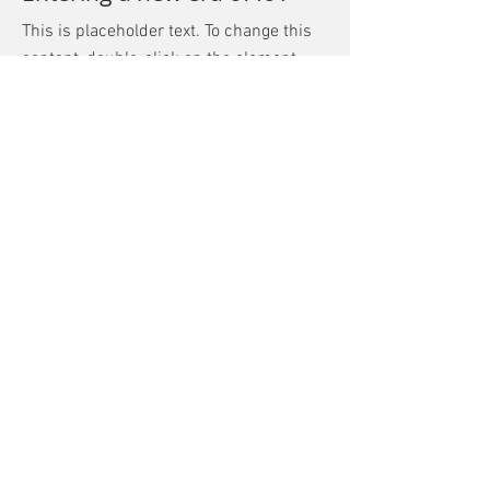
This is placeholder text. To change this
content, double-click on the element
and click Change Content.
Read More
Mar 17, 2023
5 most promising Fintech
startups
This is placeholder text. To change this
content, double-click on the element