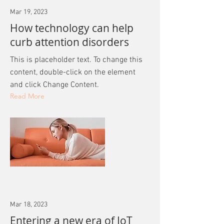
Mar 19, 2023
How technology can help
curb attention disorders
This is placeholder text. To change this
content, double-click on the element
and click Change Content.
Read More
Mar 18, 2023
Entering a new era of IoT