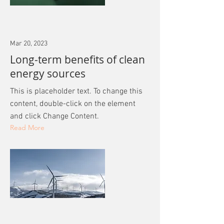
Mar 20, 2023
Long-term benefits of clean
energy sources
This is placeholder text. To change this
content, double-click on the element
and click Change Content.
Read More