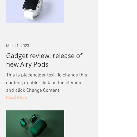
Mar 21, 2023
Gadget review: release of
new Airy Pods
This is placeholder text. To change this
content, double-click on the element
and click Change Content.
Read More