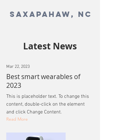
SAXAPAHAW, NC
Latest News
Mar 22, 2023
Best smart wearables of
2023
This is placeholder text. To change this
content, double-click on the element
and click Change Content.
Read More